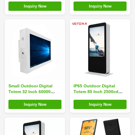
Advertising Screen
Wall Mount
Inquiry Now
Inquiry Now
Small Outdoor Digital
IP65 Outdoor Digital
Totem 32 Inch 60000
Totem 85 Inch 2500cd
Hours Life Low Power
Vivid Image Layout For
Consumption
Bus Station
Inquiry Now
Inquiry Now