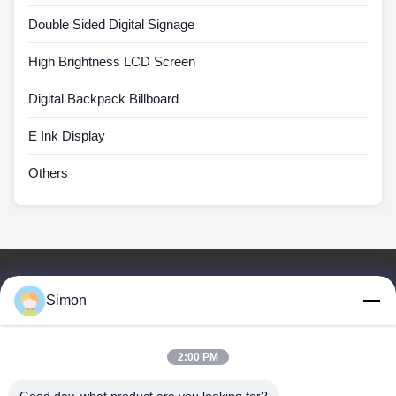
Double Sided Digital Signage
High Brightness LCD Screen
Digital Backpack Billboard
E Ink Display
Others
Quick Links
Simon
Home
Products
Videos
2:00 PM
About Us