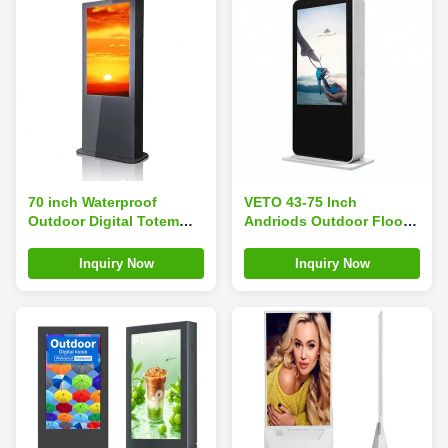
70 inch Waterproof
VETO 43-75 Inch
Outdoor Digital Totem
Andriods Outdoor Floor
With Intelligent Air
Standing Digital Signage
Conditioner Cooling
Waterproof Advertising
Inquiry Now
Inquiry Now
System​
Screen