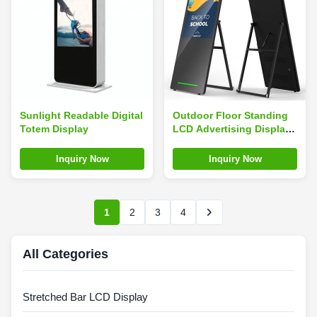
Sunlight Readable Digital
Outdoor Floor Standing
Totem Display
LCD Advertising Display
2000 Cd/M² High
Brightness
Inquiry Now
Inquiry Now
1
2
3
4
All Categories
Stretched Bar LCD Display