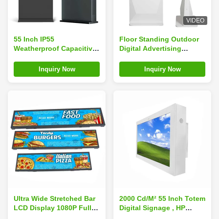
VIDEO
55 Inch IP55
Floor Standing Outdoor
Weatherproof Capacitive
Digital Advertising
Touch Screen Floor
Screens Transparent
Standing Digital Kiosk for
Ultra Thin 55 Inch
Inquiry Now
Inquiry Now
Outdoor Advertising
Ultra Wide Stretched Bar
2000 Cd/M² 55 Inch Totem
LCD Display 1080P Full
Digital Signage , HP
HD Video 29 Inch
Digital Signage Display