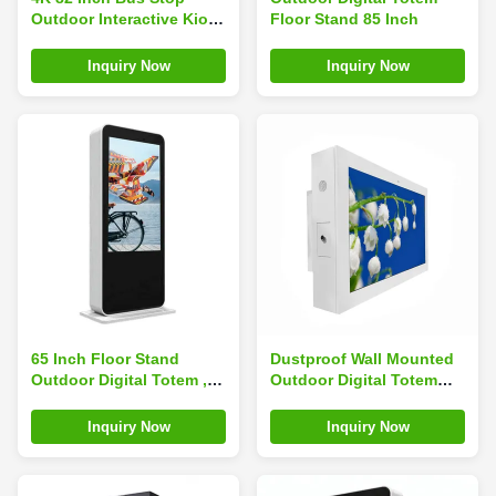
Outdoor Interactive Kiosk
Floor Stand 85 Inch
Ultra Bright Waterproof
Sun Readable
Inquiry Now
Inquiry Now
65 Inch Floor Stand
Dustproof Wall Mounted
Outdoor Digital Totem ,
Outdoor Digital Totem
Sunlight Readable Lcd
Auto Senso Anti Dust
Display High Brightness
941mm X 529mm
Inquiry Now
Inquiry Now