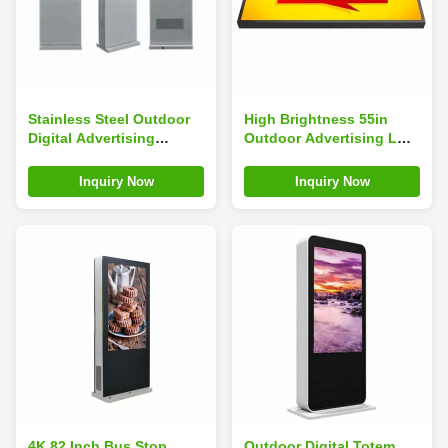
Stainless Steel Outdoor
High Brightness 55in
Digital Advertising
Outdoor Advertising LCD
Screens 178 Viewing
Displayer 3840×2160
Angle Weatherproof
Inquiry Now
Inquiry Now
4K 82 Inch Bus Stop
Outdoor Digital Totem