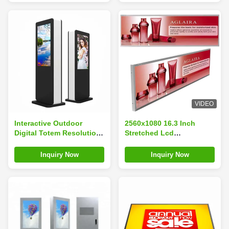
VIDEO
Interactive Outdoor
2560x1080 16.3 Inch
Digital Totem Resolution
Stretched Lcd
1920×1080 For Bus
Advertising Screen
Shelter
300nits
Inquiry Now
Inquiry Now