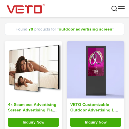
Found
78
products for "
outdoor advertising screen
"
4k Seamless Advertising
VETO Customizable
Screen Advertising Player
Outdoor Advertising LCD
2x3 3x3 LCD TV Wall
Display 2000 Cd/M2
Outdoor Display
Waterproof Portable
Inquiry Now
Inquiry Now
Digital Signage