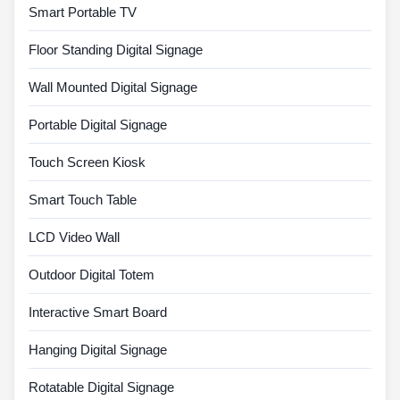
Smart Portable TV
Floor Standing Digital Signage
Wall Mounted Digital Signage
Portable Digital Signage
Touch Screen Kiosk
Smart Touch Table
LCD Video Wall
Outdoor Digital Totem
Interactive Smart Board
Hanging Digital Signage
Rotatable Digital Signage