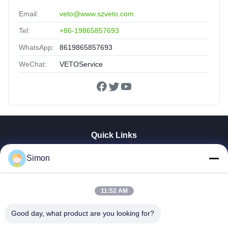
Email:
veto@www.szveto.com
Tel:
+86-19865857693
WhatsApp:
8619865857693
WeChat:
VETOService
Quick Links
Home
Simon
Products
Videos
About Us
11:52 AM
Factory Tour
Good day, what product are you looking for?
Quality Control