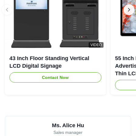
VIDEO
43 Inch Floor Standing Vertical
55 Inch
LCD Digital Signage
Advertis
Thin LC
Contact Now
Screen
Ms. Alice Hu
Sales manager