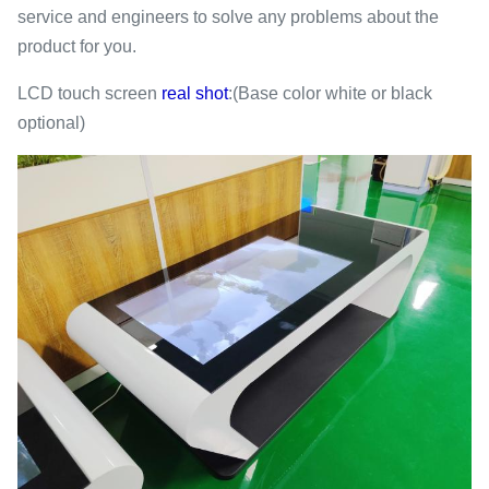
service and engineers to solve any problems about the
product for you.
LCD touch screen
real shot
:(Base color white or black
optional)