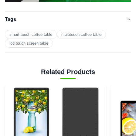
Tags
smart touch coffee table
multitouch coffee table
lcd touch screen table
Related Products