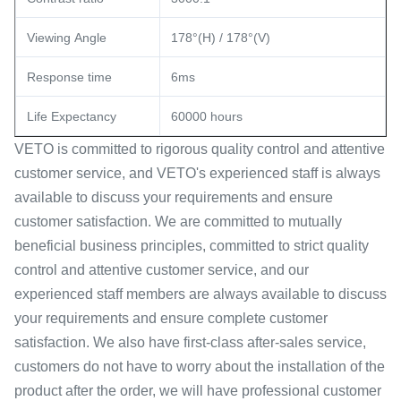
Viewing Angle
178°(H) / 178°(V)
Response time
6ms
Life Expectancy
60000 hours
VETO is committed to rigorous quality control and attentive
customer service, and VETO's experienced staff is always
available to discuss your requirements and ensure
customer satisfaction. We are committed to mutually
beneficial business principles, committed to strict quality
control and attentive customer service, and our
experienced staff members are always available to discuss
your requirements and ensure complete customer
satisfaction. We also have first-class after-sales service,
customers do not have to worry about the installation of the
product after the order, we will have professional customer