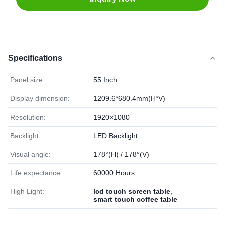
Specifications
Panel size:
55 Inch
Display dimension:
1209.6*680.4mm(H*V)
Resolution:
1920×1080
Backlight:
LED Backlight
Visual angle:
178°(H) / 178°(V)
Life expectance:
60000 Hours
High Light:
lcd touch screen table
,
smart touch coffee table