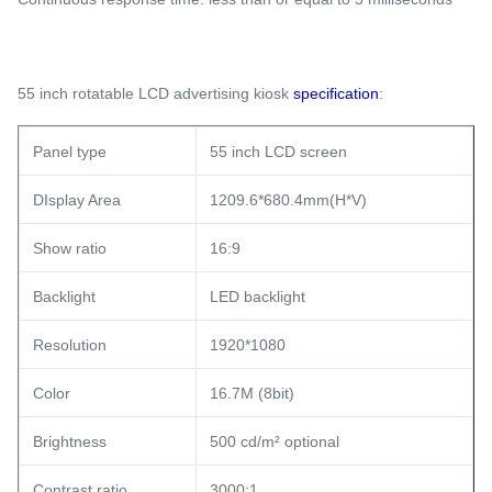
55 inch rotatable LCD advertising kiosk
specification
:
Panel type
55 inch LCD screen
DIsplay Area
1209.6*680.4mm(H*V)
Show ratio
16:9
Backlight
LED backlight
Resolution
1920*1080
Color
16.7M (8bit)
Brightness
500 cd/m² optional
Contrast ratio
3000:1