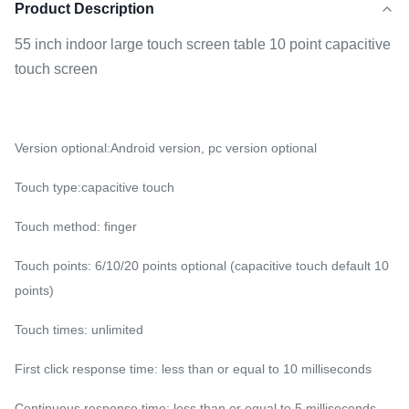
Product Description
55 inch indoor large touch screen table 10 point capacitive
touch screen
Version optional:Android version, pc version optional
Touch type:capacitive touch
Touch method: finger
Touch points: 6/10/20 points optional (capacitive touch default 10
points)
Touch times: unlimited
First click response time: less than or equal to 10 milliseconds
Continuous response time: less than or equal to 5 milliseconds