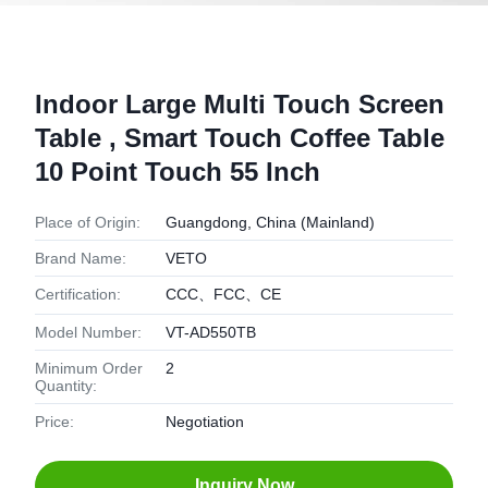
Indoor Large Multi Touch Screen
Table , Smart Touch Coffee Table
10 Point Touch 55 Inch
Place of Origin:
Guangdong, China (Mainland)
Brand Name:
VETO
Certification:
CCC、FCC、CE
Model Number:
VT-AD550TB
Minimum Order
2
Quantity:
Price:
Negotiation
Inquiry Now