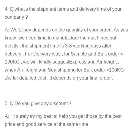
4. Q:what's the shipment terms and delivery time of your
company ?
A: Well, they depends on the quantity of your order . As you
know ,we need time to manufacture the machines.but
mostly , the shipment time is 3-8 working days after
delivery . For Delivery way , for Sample and Bulk order <
100KG , we will kindly suggestExpress and Air freight ,
when Air freight and Sea shipping for Bulk order >100KG
.As for detailed cost , it depends on your final order .
5. Q:Do you give any discount ?
A: I'll surely try my best to help you get those by the best
price and good service at the same time .