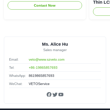
Thin LC
Contact Now
Screen
Ms. Alice Hu
Sales manager
Email:
veto@www.szveto.com
Tel:
+86-19865857693
WhatsApp:
8619865857693
WeChat:
VETOService