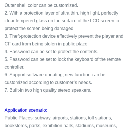
Outer shell color can be customized.
2. With a protection layer of ultra thin, high light, perfectly
clear tempered glass on the surface of the LCD screen to
protect the screen being damaged.
3. Theft-protection device effectively prevent the player and
CF card from being stolen in public place.
4. Password can be set to protect the contents.
5. Password can be set to lock the keyboard of the remote
controller.
6. Support software updating, new function can be
customized according to customer’s needs.
7. Built-in two high quality stereo speakers.
Application scenario:
Public Places: subway, airports, stations, toll stations,
bookstores, parks, exhibition halls, stadiums, museums,