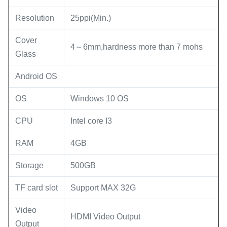
Resolution
25ppi(Min.)
Cover
4～6mm,hardness more than 7 mohs
Glass
Android OS
OS
Windows 10 OS
CPU
Intel core I3
RAM
4GB
Storage
500GB
TF card slot
Support MAX 32G
Video
HDMI Video Output
Output