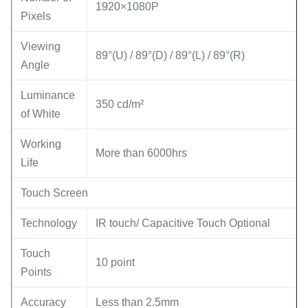
1920×1080P
Pixels
Viewing
89°(U) / 89°(D) / 89°(L) / 89°(R)
Angle
Luminance
350 cd/m²
of White
Working
More than 6000hrs
Life
Touch Screen
Technology
IR touch/ Capacitive Touch Optional
Touch
10 point
Points
Accuracy
Less than 2.5mm