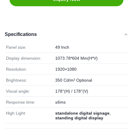
Specifications
Panel size:
49 Inch
Display dimension:
1073.78*604 Mm(H*V)
Resolution:
1920×1080
Brightness:
350 Cd/m² Optional
Visual angle:
178°(H) / 178°(V)
Response time:
≤6ms
High Light:
standalone digital signage
,
standing digital display