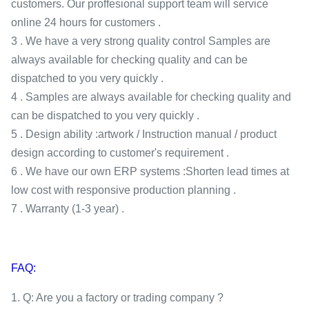
customers. Our proffesional support team will service
online 24 hours for customers .
3 . We have a very strong quality control Samples are
always available for checking quality and can be
dispatched to you very quickly .
4 . Samples are always available for checking quality and
can be dispatched to you very quickly .
5 . Design ability :artwork / Instruction manual / product
design according to customer's requirement .
6 . We have our own ERP systems :Shorten lead times at
low cost with responsive production planning .
7 . Warranty (1-3 year) .
FAQ:
1. Q: Are you a factory or trading company ?