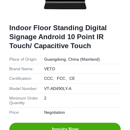
Indoor Floor Standing Digital
Signage Android 10 Point IR
Touch/ Capacitive Touch
Place of Origin:
Guangdong, China (Mainland)
Brand Name:
VETO
Certification:
CCC、FCC、CE
Model Number:
VT-AD490LY-A
Minimum Order
2
Quantity:
Price:
Negotiation
Inquiry Now