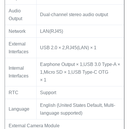
Audio
Dual-channel stereo audio output
Output
Network
LAN(RJ45)
External
USB 2.0 × 2,RJ45(LAN) × 1
Interfaces
Earphone Output × 1,USB 3.0 Type-A ×
Internal
1,Micro SD × 1,USB Type-C OTG
Interfaces
× 1
RTC
Support
English (United States Default, Multi-
Language
language supported)
External Camera Module