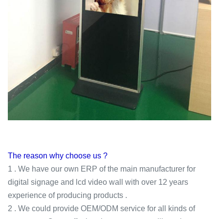
The reason why choose us ?
1 . We have our own ERP of the main manufacturer for
digital signage and lcd video wall with over 12 years
experience of producing products .
2 . We could provide OEM/ODM service for all kinds of