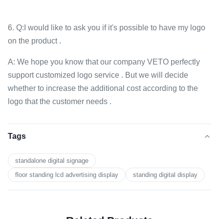
6. Q:I would like to ask you if it's possible to have my logo
on the product .
A: We hope you know that our company VETO perfectly
support customized logo service . But we will decide
whether to increase the additional cost according to the
logo that the customer needs .
Tags
standalone digital signage
floor standing lcd advertising display
standing digital display