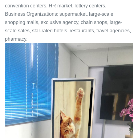
convention centers, HR market, lottery centers.
Business Organizations: supermarket, large-scale
shopping malls, exclusive agency, chain shops, large-
scale sales, star-rated hotels, restaurants, travel agencies,
pharmacy.