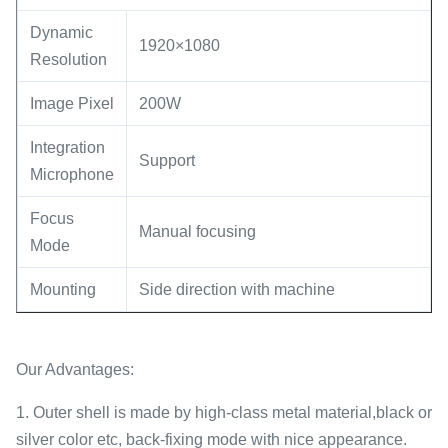
Dynamic
1920×1080
Resolution
Image Pixel
200W
Integration
Support
Microphone
Focus
Manual focusing
Mode
Mounting
Side direction with machine
Our Advantages:
1. Outer shell is made by high-class metal material,black or
silver color etc, back-fixing mode with nice appearance.