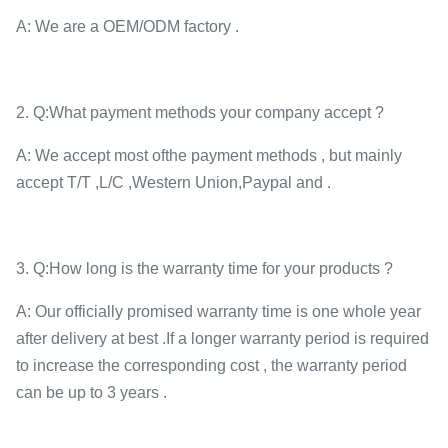
A: We are a OEM/ODM factory .
2. Q:What payment methods your company accept ?
A: We accept most ofthe payment methods , but mainly
accept T/T ,L/C ,Western Union,Paypal and .
3. Q:How long is the warranty time for your products ?
A: Our officially promised warranty time is one whole year
after delivery at best .If a longer warranty period is required
to increase the corresponding cost , the warranty period
can be up to 3 years .