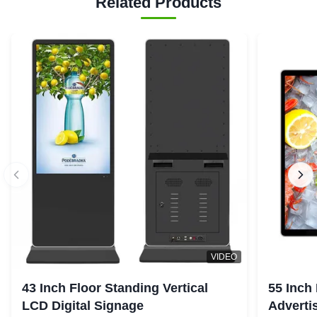
Related Products
VIDEO
43 Inch Floor Standing Vertical
55 Inch
LCD Digital Signage
Advertis