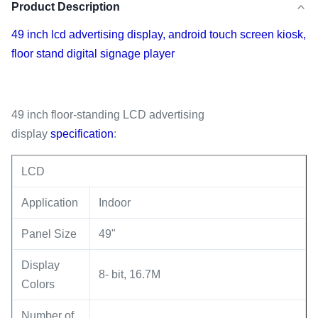
Product Description
49 inch lcd advertising display, android touch screen kiosk,
floor stand digital signage player
49 inch floor-standing LCD advertising
display
specification
:
LCD
Application
Indoor
Panel Size
49"
Display
8- bit, 16.7M
Colors
Number of