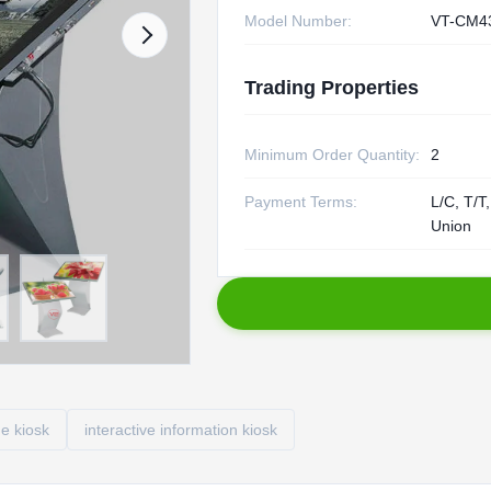
Model Number:
VT-CM4
Trading Properties
Minimum Order Quantity:
2
Payment Terms:
L/C, T/T
Union
ge kiosk
interactive information kiosk