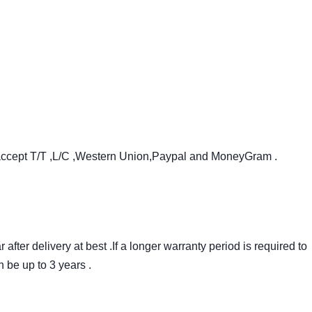
accept T/T ,L/C ,Western Union,Paypal and MoneyGram .
after delivery at best .If a longer warranty period is required to
 be up to 3 years .