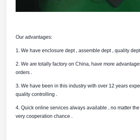
Our advantages:
1. We have enclosure dept , assemble dept , quality dept ,
2. We are totally factory on China, have more advantages
orders .
3. We have been in this industry with over 12 years expe
quality controlling .
4. Quick online services always available , no matter the 
very cooperation chance .