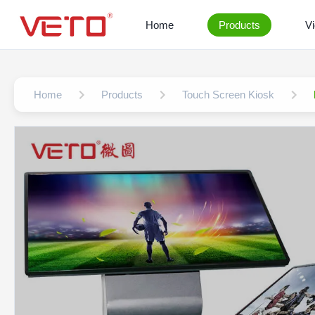
Home
Products
V
Home
Products
Touch Screen Kiosk