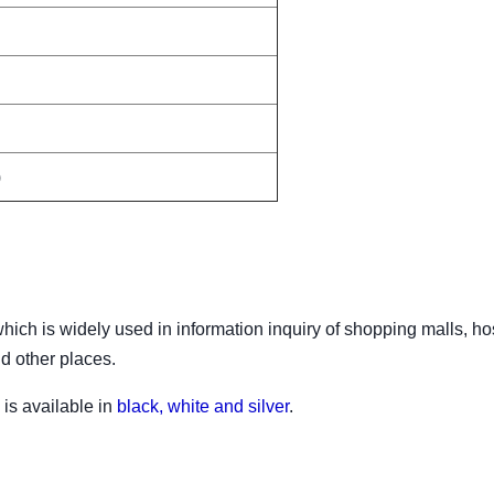
)
ich is widely used in information inquiry of shopping malls, hos
nd other places.
is available in
black, white and silver
.