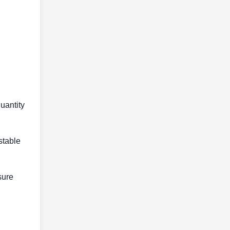
uantity
stable
sure