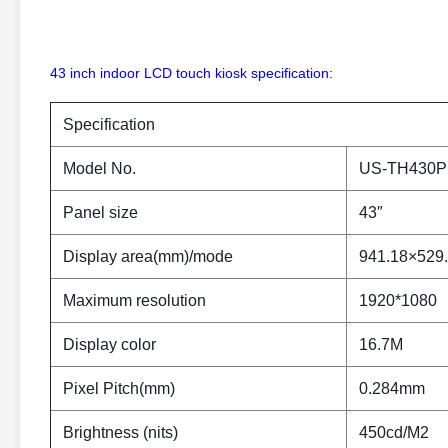
43 inch indoor LCD touch kiosk specification:
Specification
Model No.
US-TH430P
Panel size
43″
Display area(mm)/mode
941.18×529
Maximum resolution
1920*1080
Display color
16.7M
Pixel Pitch(mm)
0.284mm
Brightness (nits)
450cd/M2