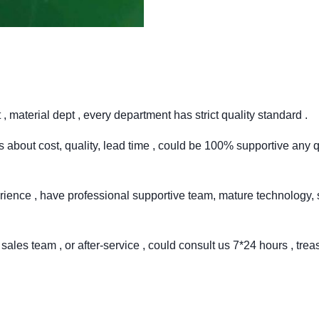
 material dept , every department has strict quality standard .
 about cost, quality, lead time , could be 100% supportive any q
rience , have professional supportive team, mature technology, 
sales team , or after-service , could consult us 7*24 hours , trea