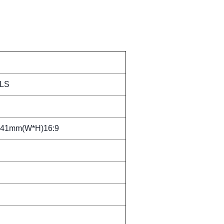
LS
.41mm(W*H)16:9