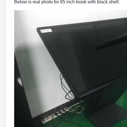
Below is real photo for 65 inch kiosk with black shell: