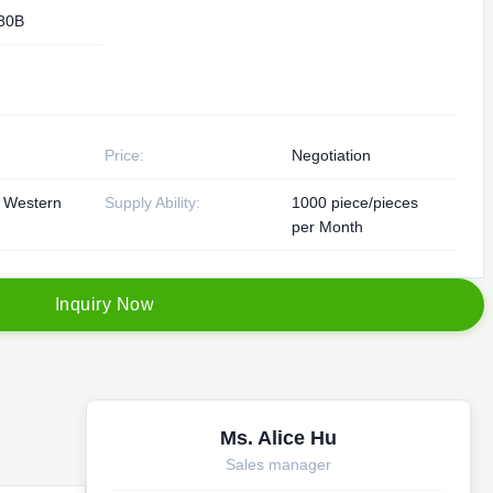
30B
Price:
Negotiation
, Western
Supply Ability:
1000 piece/pieces
per Month
I
n
q
u
i
r
y
N
o
w
Ms. Alice Hu
Sales manager