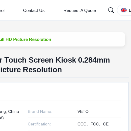
rol
Contact Us
Request A Quote
E
ull HD Picture Resolution
er Touch Screen Kiosk 0.284mm
Picture Resolution
ng, China
Brand Name:
VETO
d)
Certification:
CCC、FCC、CE