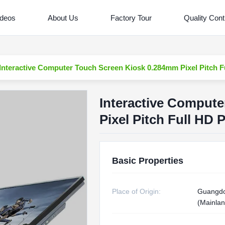
ideos
About Us
Factory Tour
Quality Cont
Interactive Computer Touch Screen Kiosk 0.284mm Pixel Pitch F
Interactive Comput
Pixel Pitch Full HD 
Basic Properties
Place of Origin:
Guangdo
(Mainlan