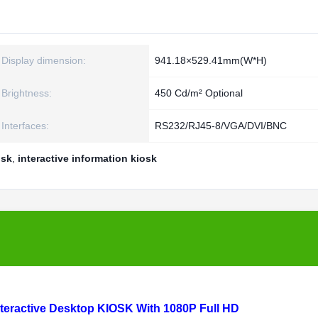
Display dimension:
941.18×529.41mm(W*H)
Brightness:
450 Cd/m² Optional
Interfaces:
RS232/RJ45-8/VGA/DVI/BNC
osk
,
interactive information kiosk
Interactive Desktop KIOSK With 1080P Full HD