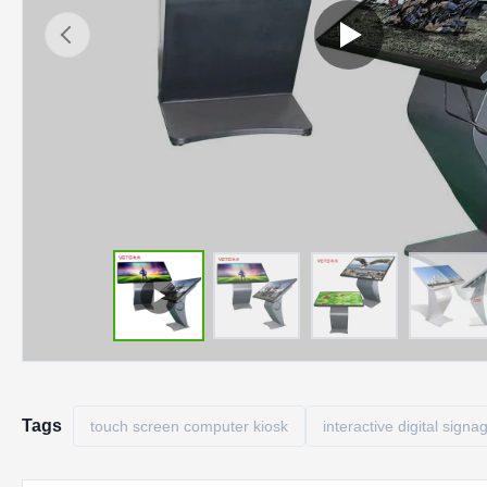
Tags
touch screen computer kiosk
interactive digital signa