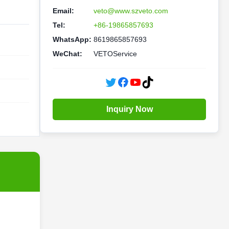
Email:
veto@www.szveto.com
Tel:
+86-19865857693
WhatsApp:
8619865857693
WeChat:
VETOService
Inquiry Now