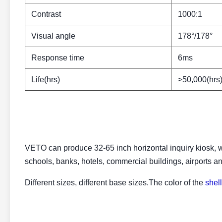
Contrast
1000:1
Visual angle
178°/178°
Response time
6ms
Life(hrs)
>50,000(hrs
VETO can produce 32-65 inch horizontal inquiry kiosk, wh
schools, banks, hotels, commercial buildings, airports a
Different sizes, different base sizes.The color of the
shell