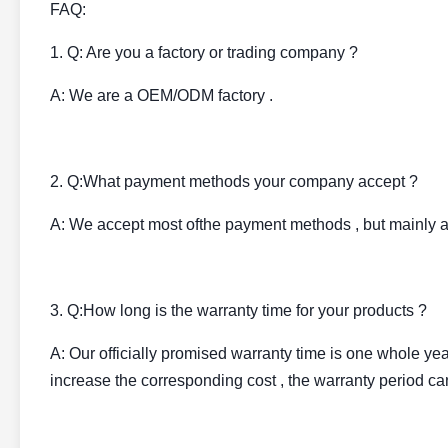
FAQ:
1. Q: Are you a factory or trading company ?
A: We are a OEM/ODM factory .
2. Q:What payment methods your company accept ?
A: We accept most ofthe payment methods , but mainly 
3. Q:How long is the warranty time for your products ?
A: Our officially promised warranty time is one whole year 
increase the corresponding cost , the warranty period can