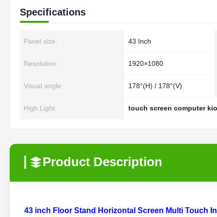
Specifications
Panel size:
43 Inch
Resolution:
1920×1080
Visual angle:
178°(H) / 178°(V)
High Light:
touch screen computer ki
Product Description
43 inch Floor Stand Horizontal Screen Multi Touch 