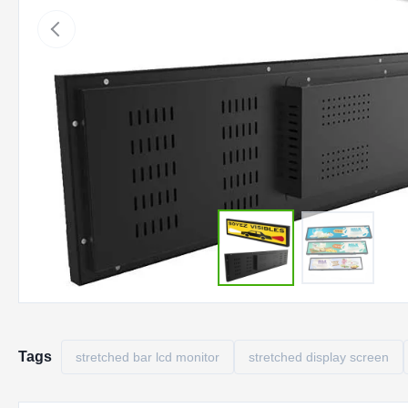
Tags
stretched bar lcd monitor
stretched display screen