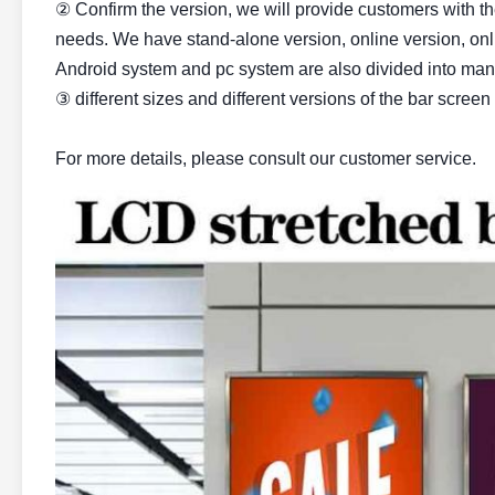
② Confirm the version, we will provide customers with t
needs. We have stand-alone version, online version, onl
Android system and pc system are also divided into many
③ different sizes and different versions of the bar screen 
For more details, please consult our customer service.