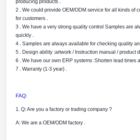
producing products .
2 . We could provide OEM/ODM service for all kinds of cu
for customers .
3 . We have a very strong quality control Samples are al
quickly .
4 . Samples are always available for checking quality an
5 . Design ability :artwork / Instruction manual / product
6 . We have our own ERP systems :Shorten lead times at
7 . Warranty (1-3 year) .
FAQ:
1. Q: Are you a factory or trading company ?
A: We are a OEM/ODM factory .