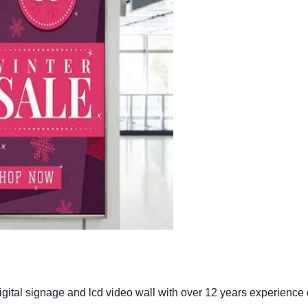
gital signage and lcd video wall with over 12 years experience 