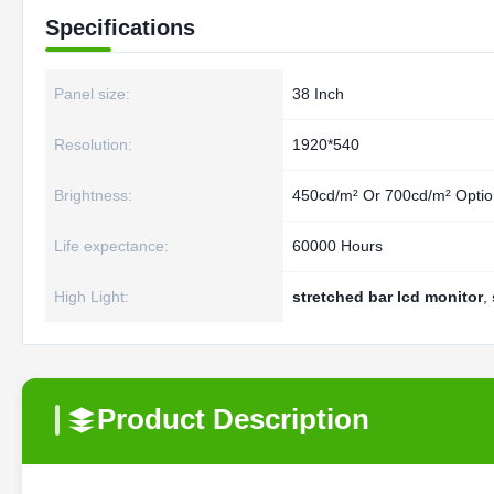
Specifications
Panel size:
38 Inch
Resolution:
1920*540
Brightness:
450cd/m² Or 700cd/m² Optio
Life expectance:
60000 Hours
High Light:
stretched bar lcd monitor
,
Product Description