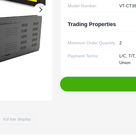
Model Number:
VT-CT3
Trading Properties
Minimum Order Quantity:
2
Payment Terms:
L/C, T/T
Union
lcd bar display