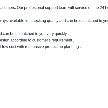
stomers. Our proffesional support team will service online 24 h
ways available for checking quality and can be dispatched to yo
d can be dispatched to you very quickly .
 design according to customer's requirement .
 low cost with responsive production planning .