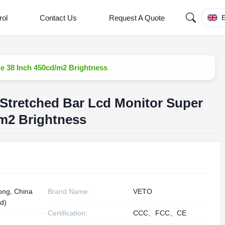
rol
Contact Us
Request A Quote
E
e 38 Inch 450cd/m2 Brightness
Stretched Bar Lcd Monitor Super
/m2 Brightness
ng, China
Brand Name:
VETO
d)
Certification:
CCC、FCC、CE