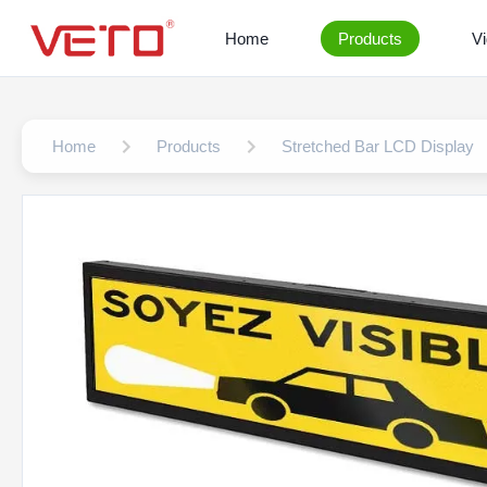
Home
Products
V
Home
Products
Stretched Bar LCD Display