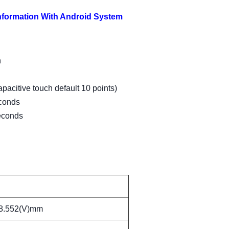
Information With Android System
h
pacitive touch default 10 points)
econds
seconds
8.552(V)mm