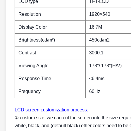
LCD type
TFT-LCD
Resolution
1920×540
Display Color
16.7M
Brightness(cd/m²)
450cd/m2
Contrast
3000:1
Viewing Angle
178°/ 178°(H/V)
Response Time
≤6.4ms
Frequency
60Hz
LCD screen customization process:
① custom size, we can cut the screen into the size requi
white, black, and (default black) other colors need to be