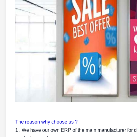
The reason why choose us ?
1 . We have our own ERP of the main manufacturer for di