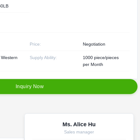
80LB
Price:
Negotiation
, Western
Supply Ability:
1000 piece/pieces
per Month
I
n
q
u
i
r
y
N
o
w
Ms. Alice Hu
Sales manager