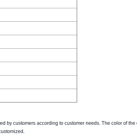
red by customers according to customer needs. The color of the 
 customized.