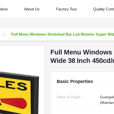
ideos
About Us
Factory Tour
Quality Cont
Full Menu Windows Stretched Bar Lcd Monitor Super Wid
Full Menu Windows 
Wide 38 Inch 450cd
Basic Properties
Place of Origin:
Guangdo
(Mainlan