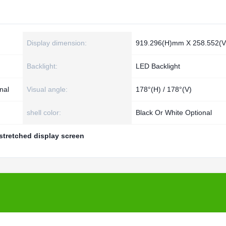
Display dimension:
919.296(H)mm X 258.552(
Backlight:
LED Backlight
nal
Visual angle:
178°(H) / 178°(V)
shell color:
Black Or White Optional
stretched display screen