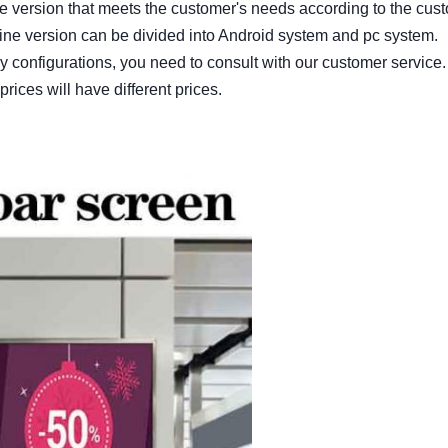
he version that meets the customer's needs according to the cus
ine version can be divided into Android system and pc system.
 configurations, you need to consult with our customer service.
prices will have different prices.