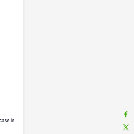
case is