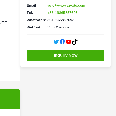
Email:
veto@www.szveto.com
Tel:
+86-19865857693
WhatsApp:
8619865857693
V)mm
WeChat:
VETOService
Inquiry Now