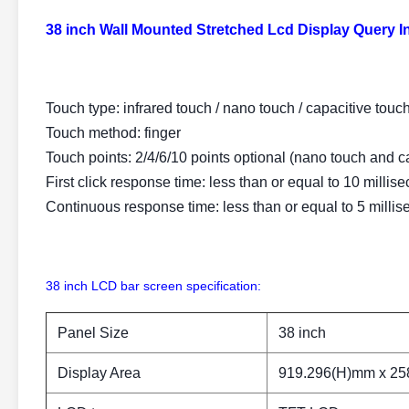
38 inch Wall Mounted Stretched Lcd Display Query 
Touch type: infrared touch / nano touch / capacitive touc
Touch method: finger
Touch points: 2/4/6/10 points optional (nano touch and ca
First click response time: less than or equal to 10 millis
Continuous response time: less than or equal to 5 milli
38 inch LCD bar screen specification:
Panel Size
38 inch
Display Area
919.296(H)mm x 25