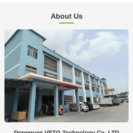
About Us
Dongguan VETO Technology Co. LTD