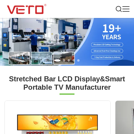
Stretched Bar LCD Display&Smart
Portable TV Manufacturer