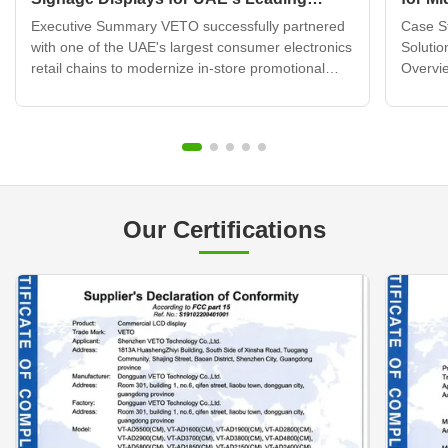
Electronics Retail Chain
Displ
Executive Summary VETO successfully partnered
Case St
with one of the UAE's largest consumer electronics
Solutio
retail chains to modernize in-store promotional
Overvie
displays across 120+ retail locations. By deploying
brand b
over 320 wall mounted digital signage units
transfo
integrated with a cloud-based content
custome
management system, ...
challen
Our Certifications