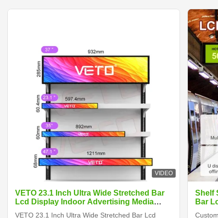
VIDEO
VETO 23.1 Inch Ultra Wide Stretched Bar
Shelf
Lcd Display Indoor Advertising Media
Bar L
Player Digital Shelf Edge Screen
VETO 23.1 Inch Ultra Wide Stretched Bar Lcd
Customi