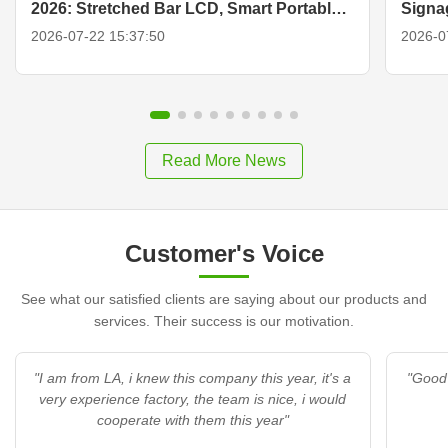
2026: Stretched Bar LCD, Smart Portable
Signa
TV & Display Solutions
2026-07-22 15:37:50
2026-0
Read More News
Customer's Voice
See what our satisfied clients are saying about our products and
services. Their success is our motivation.
"I am from LA, i knew this company this year, it's a
"Good 
very experience factory, the team is nice, i would
cooperate with them this year"