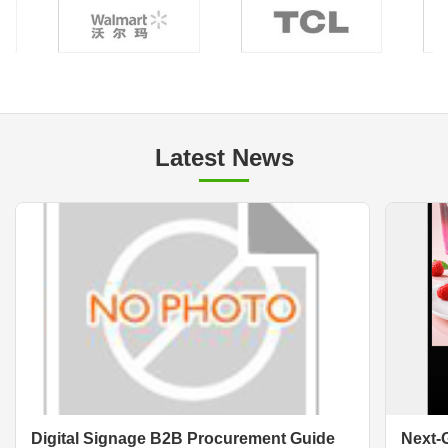
Latest News
Digital Signage B2B Procurement Guide
Next-G