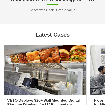
Serve with Heart, Create Value
Latest Cases
VETO Deploys 320+ Wall Mounted Digital
Floor 
Signage Displays for UAE's Leading
for Mi