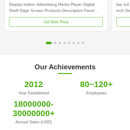
Display Indoor Advertising Media Player Digital
bar lcd
Shelf Ddge Screen Products Description Panel
inch D
type 23.1 inch LCD screen Installation Wall mount
Dimens
Get Best Price
Display dimension 585.6mm *48.19mm Display
Samsun
Color 16.7M Backlight LED backlight Operation
Display
system Android ...
Contras
Our Achievements
2012
80~120+
Year Established
Employees
18000000-
30000000+
Annual Sales (USD)