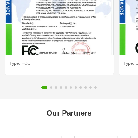
Type: FCC
Type: C
Our Partners