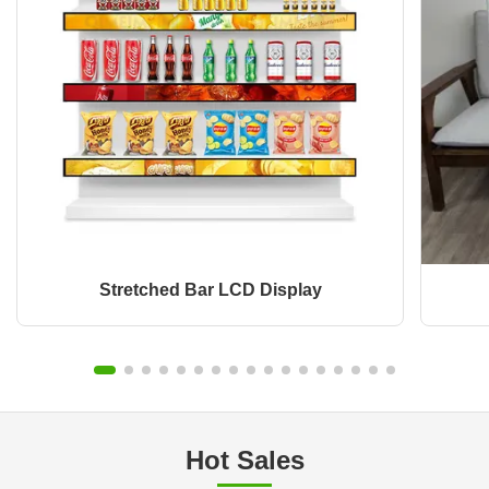
Stretched Bar LCD Display
Hot Sales