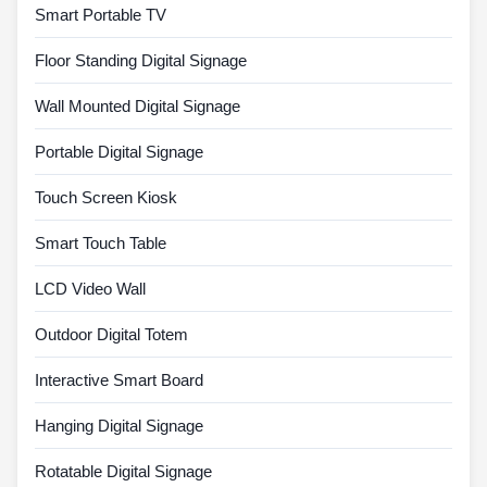
Smart Portable TV
Floor Standing Digital Signage
Wall Mounted Digital Signage
Portable Digital Signage
Touch Screen Kiosk
Smart Touch Table
LCD Video Wall
Outdoor Digital Totem
Interactive Smart Board
Hanging Digital Signage
Rotatable Digital Signage