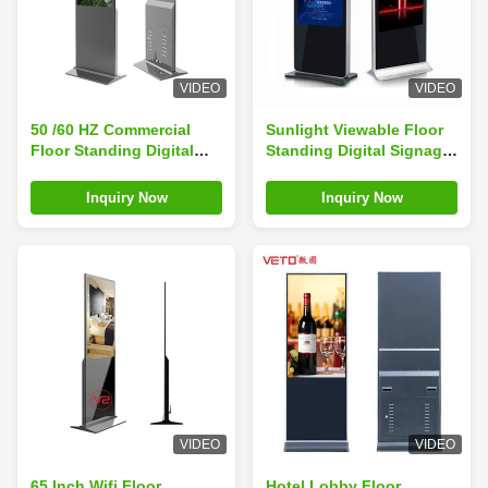
VIDEO
VIDEO
50 /60 HZ Commercial
Sunlight Viewable Floor
Floor Standing Digital
Standing Digital Signage
Signage Life 60000 Hours
Full HD Picture
For Supermarket
Resolution
Inquiry Now
Inquiry Now
VIDEO
VIDEO
65 Inch Wifi Floor
Hotel Lobby Floor