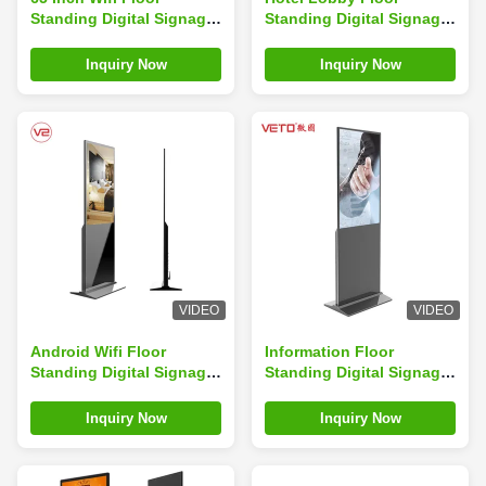
Standing Digital Signage
Standing Digital Signage
Strong Stability
Security Anti Theft
Explosion Proof Glass
Streamlined Body
Inquiry Now
Inquiry Now
VIDEO
VIDEO
Android Wifi Floor
Information Floor
Standing Digital Signage
Standing Digital Signage
Multiple Languages High
IR Touch Customized
Color Uniformity
Color Sunlight Viewable
Inquiry Now
Inquiry Now