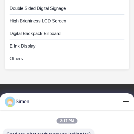
Double Sided Digital Signage
High Brightness LCD Screen
Digital Backpack Billboard
E Ink Display
Others
Quick Links
Simon
Home
Products
Videos
2:17 PM
About Us