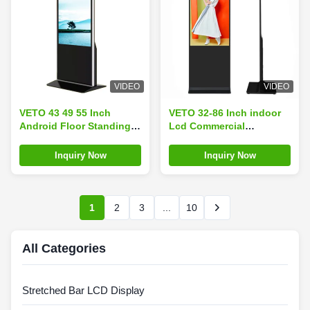
VIDEO
VIDEO
VETO 43 49 55 Inch
VETO 32-86 Inch indoor
Android Floor Standing
Lcd Commercial
Digital Kiosk 4K
Advertising Display Floor
Resolution Indoor LCD
Standing digital signage
Inquiry Now
Inquiry Now
Advertising Video Players
Touch Screen
Touch Screen
1
2
3
...
10
All Categories
Stretched Bar LCD Display