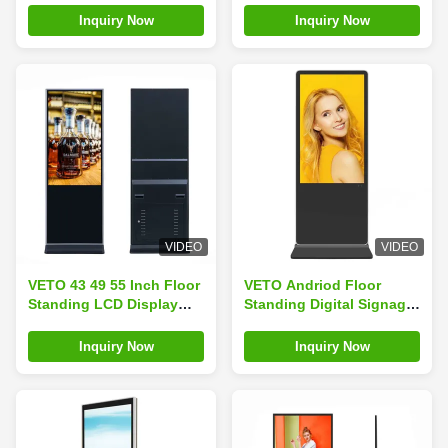
Touch
Shopping Mall
Inquiry Now
Inquiry Now
VIDEO
VIDEO
VETO 43 49 55 Inch Floor
VETO Andriod Floor
Standing LCD Display
Standing Digital Signage
Digital Signage 4K
Display 43 Inch Indoor
Capacitive Indoor
Advertising Playing
Inquiry Now
Inquiry Now
Advertising Touch
Screen