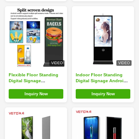
VIDEO
VIDEO
Flexible Floor Standing
Indoor Floor Standing
Digital Signage
Digital Signage Android
Customizable Toughened
10 Point IR Touch/
Glass
Capacitive Touch
Inquiry Now
Inquiry Now