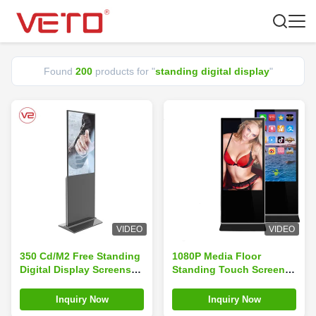
Found
200
products for "
standing digital display
"
VIDEO
VIDEO
350 Cd/M2 Free Standing
1080P Media Floor
Digital Display Screens
Standing Touch Screen
For Ticket Agencies
Kiosk , Standing Digital
Lottery Centers
Display Easy Operation
Inquiry Now
Inquiry Now