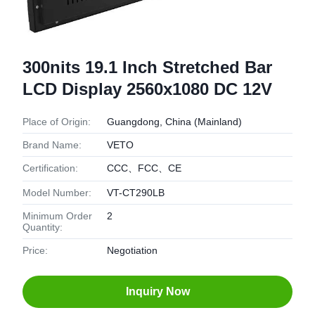
300nits 19.1 Inch Stretched Bar
LCD Display 2560x1080 DC 12V
Place of Origin:
Guangdong, China (Mainland)
Brand Name:
VETO
Certification:
CCC、FCC、CE
Model Number:
VT-CT290LB
Minimum Order
2
Quantity:
Price:
Negotiation
Inquiry Now