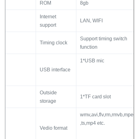
ROM
8gb
Internet
LAN, WIFI
support
Support timing switch
Timing clock
function
1*USB mic
USB interface
Outside
1*TF card slot
storage
wmv,avi,flv,rm,rmvb,mpeg
,ts,mp4 etc.
Vedio format