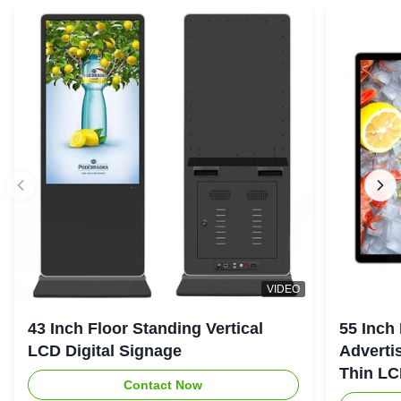
VIDEO
43 Inch Floor Standing Vertical
55 Inch
LCD Digital Signage
Advertis
Thin LC
Contact Now
Screen