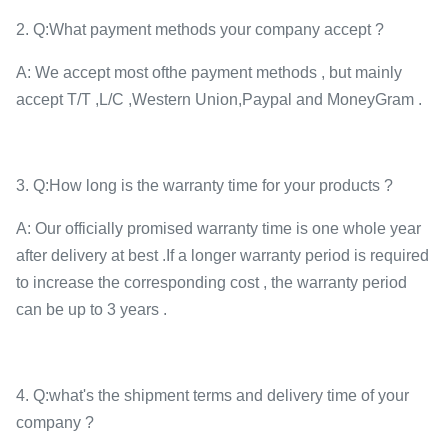
2. Q:What payment methods your company accept ?
A: We accept most ofthe payment methods , but mainly
accept T/T ,L/C ,Western Union,Paypal and MoneyGram .
3. Q:How long is the warranty time for your products ?
A: Our officially promised warranty time is one whole year
after delivery at best .If a longer warranty period is required
to increase the corresponding cost , the warranty period
can be up to 3 years .
4. Q:what's the shipment terms and delivery time of your
company ?