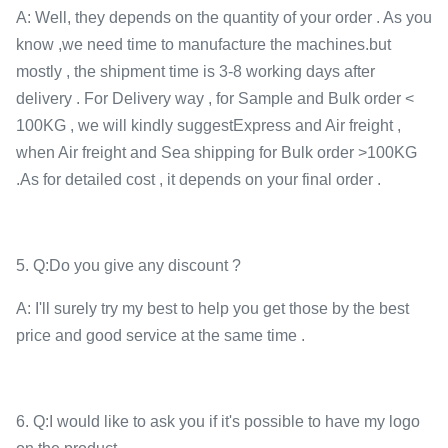
A: Well, they depends on the quantity of your order . As you
know ,we need time to manufacture the machines.but
mostly , the shipment time is 3-8 working days after
delivery . For Delivery way , for Sample and Bulk order <
100KG , we will kindly suggestExpress and Air freight ,
when Air freight and Sea shipping for Bulk order >100KG
.As for detailed cost , it depends on your final order .
5. Q:Do you give any discount ?
A: I'll surely try my best to help you get those by the best
price and good service at the same time .
6. Q:I would like to ask you if it's possible to have my logo