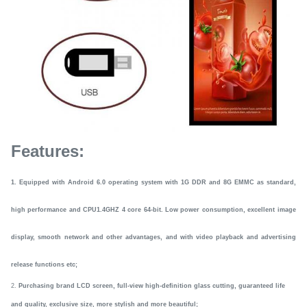
Features:
1.
E
quipped with Android
6.0 operating system with 1G DDR and 8G EMMC as standard
,
high performance and CPU1.4GHZ 4 core 64-bit. Low power consumption, excellent image
display, smooth network and other advantages,
and
with video playback and advertising
release
functions etc
;
2.
Purchasing brand LCD screen, full-view high-definition glass cutting, guaranteed life
and quality, exclusive size, more stylish and more beautif
ul
;