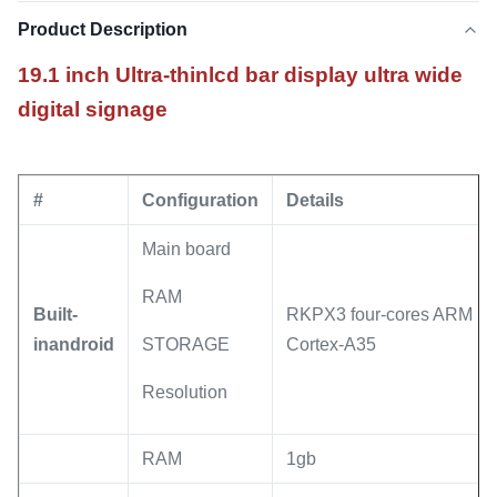
Product Description
19.1 inch Ultra-thinlcd bar display ultra wide
digital signage
#
Configuration
Details
Main board
RAM
Built-
RKPX3 four-cores ARM
inandroid
STORAGE
Cortex-A35
Resolution
RAM
1gb