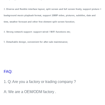
3.
Diverse and flexible interface layout, split screen and full screen freely, support picture +
background music playback
format
, support 1080P video, pictures, subtitles, date and
time, weather forecast and other
f
ree element split screen function
;
4.
Strong network support: support wired / WiFi functions
etc
;
5.
Detachable
design, convenient for after-sale maintenance
;
FAQ:
1. Q: Are you a factory or trading company ?
A: We are a OEM/ODM factory .