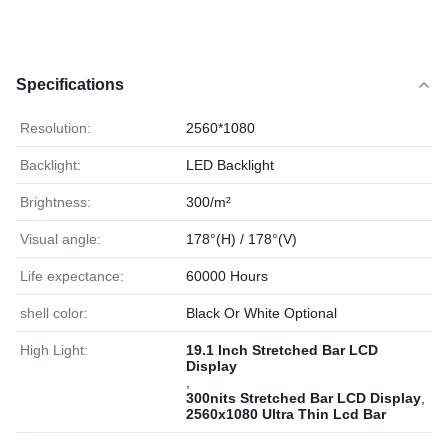
Specifications
Resolution:
2560*1080
Backlight:
LED Backlight
Brightness:
300/m²
Visual angle:
178°(H) / 178°(V)
Life expectance:
60000 Hours
shell color:
Black Or White Optional
High Light:
19.1 Inch Stretched Bar LCD
Display
,
300nits Stretched Bar LCD Display
,
2560x1080 Ultra Thin Lcd Bar