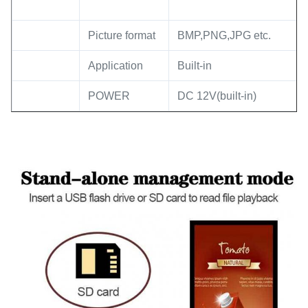
Picture format
BMP,PNG,JPG etc.
Application
Built-in
POWER
DC 12V(built-in)