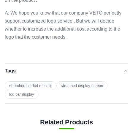
on the product .
A: We hope you know that our company VETO perfectly
support customized logo service . But we will decide
whether to increase the additional cost according to the
logo that the customer needs .
Tags
stretched bar lcd monitor
stretched display screen
lcd bar display
Related Products