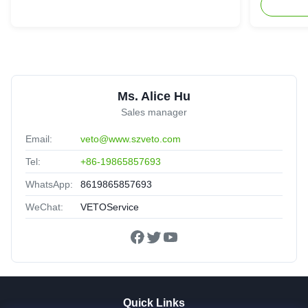
Ms. Alice Hu
Sales manager
Email:
veto@www.szveto.com
Tel:
+86-19865857693
WhatsApp:
8619865857693
WeChat:
VETOService
Quick Links