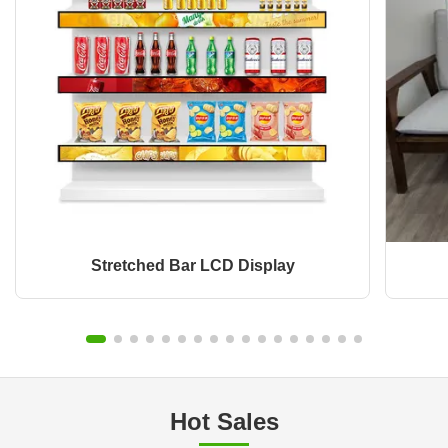
Stretched Bar LCD Display
Hot Sales