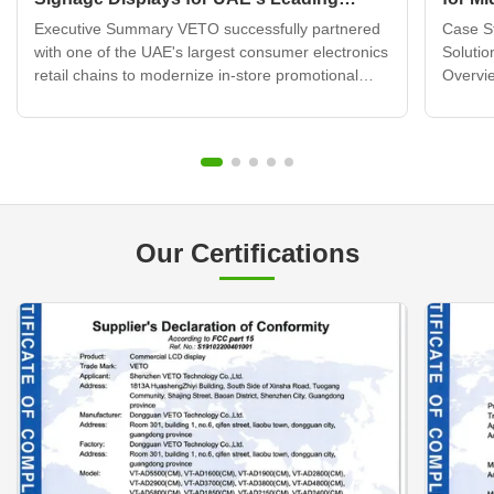
Electronics Retail Chain
Displ
Executive Summary VETO successfully partnered
Case St
with one of the UAE's largest consumer electronics
Solutio
retail chains to modernize in-store promotional
Overvie
displays across 120+ retail locations. By deploying
brand b
over 320 wall mounted digital signage units
transfo
integrated with a cloud-based content
custome
management system, ...
challen
Our Certifications