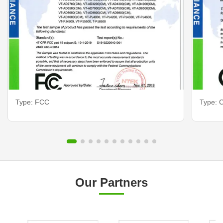
Type: FCC
Type: C
Our Partners