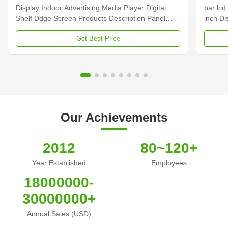
Display Indoor Advertising Media Player Digital
bar lcd
Shelf Ddge Screen Products Description Panel
inch D
type 23.1 inch LCD screen Installation Wall mount
Dimens
Get Best Price
Display dimension 585.6mm *48.19mm Display
Samsun
Color 16.7M Backlight LED backlight Operation
Display
system Android ...
Contras
Our Achievements
2012
80~120+
Year Established
Employees
18000000-
30000000+
Annual Sales (USD)