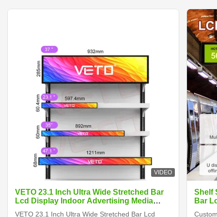
VIDEO
VETO 23.1 Inch Ultra Wide Stretched Bar
Shelf
Lcd Display Indoor Advertising Media
Bar L
Player Digital Shelf Edge Screen
VETO 23.1 Inch Ultra Wide Stretched Bar Lcd
Customi