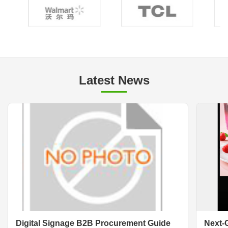
Latest News
Digital Signage B2B Procurement Guide
Next-G