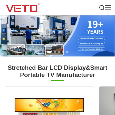
Stretched Bar LCD Display&Smart
Portable TV Manufacturer