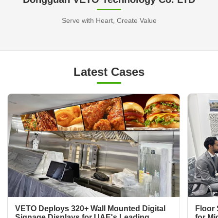
Serve with Heart, Create Value
Latest Cases
VETO Deploys 320+ Wall Mounted Digital
Floor 
Signage Displays for UAE's Leading
for Mi