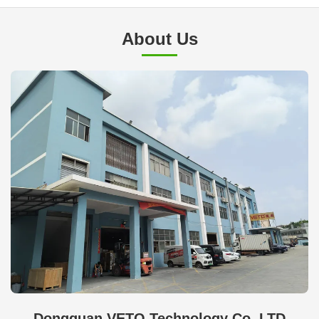
About Us
Dongguan VETO Technology Co. LTD