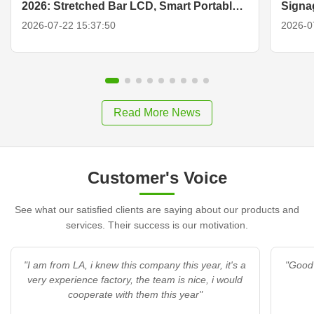
2026: Stretched Bar LCD, Smart Portable
Signa
TV & Display Solutions
2026-07-22 15:37:50
2026-0
Read More News
Customer's Voice
See what our satisfied clients are saying about our products and
services. Their success is our motivation.
"I am from LA, i knew this company this year, it's a
"Good 
very experience factory, the team is nice, i would
cooperate with them this year"