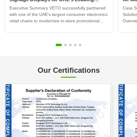
Electronics Retail Chain
Displ
Executive Summary VETO successfully partnered
Case St
with one of the UAE's largest consumer electronics
Solutio
retail chains to modernize in-store promotional
Overvie
displays across 120+ retail locations. By deploying
brand b
over 320 wall mounted digital signage units
transfo
integrated with a cloud-based content
custome
management system, ...
challen
Our Certifications