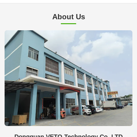
About Us
Dongguan VETO Technology Co. LTD