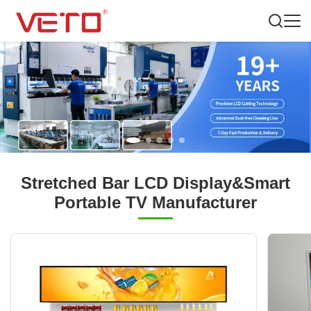
Stretched Bar LCD Display&Smart
Portable TV Manufacturer