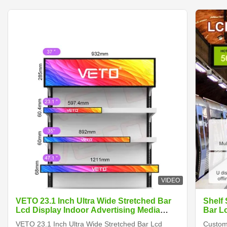
VIDEO
VETO 23.1 Inch Ultra Wide Stretched Bar
Shelf
Lcd Display Indoor Advertising Media
Bar L
Player Digital Shelf Edge Screen
VETO 23.1 Inch Ultra Wide Stretched Bar Lcd
Customi