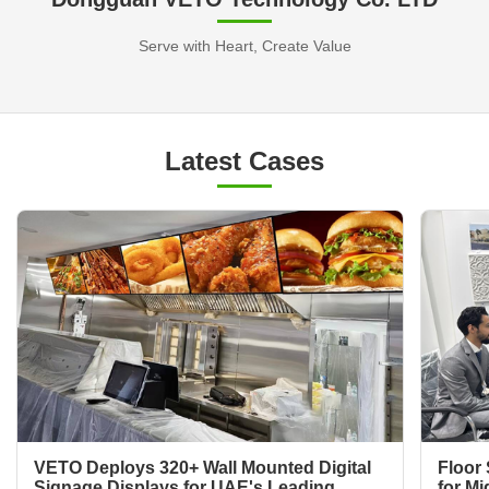
Serve with Heart, Create Value
Latest Cases
VETO Deploys 320+ Wall Mounted Digital
Floor 
Signage Displays for UAE's Leading
for Mi