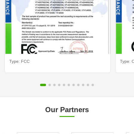
Type: FCC
Type: C
Our Partners