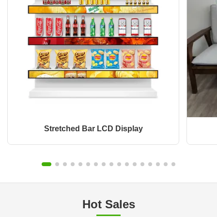
Stretched Bar LCD Display
Hot Sales