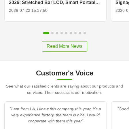
2026: Stretched Bar LCD, Smart Portable
Signa
TV & Display Solutions
2026-07-22 15:37:50
2026-0
Read More News
Customer's Voice
See what our satisfied clients are saying about our products and
services. Their success is our motivation.
"I am from LA, i knew this company this year, it's a
"Good 
very experience factory, the team is nice, i would
cooperate with them this year"