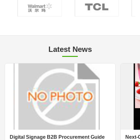
Latest News
Digital Signage B2B Procurement Guide
Next-G