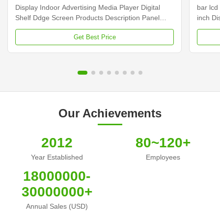
Display Indoor Advertising Media Player Digital
bar lcd
Shelf Ddge Screen Products Description Panel
inch D
type 23.1 inch LCD screen Installation Wall mount
Dimens
Get Best Price
Display dimension 585.6mm *48.19mm Display
Samsun
Color 16.7M Backlight LED backlight Operation
Display
system Android ...
Contras
Our Achievements
2012
80~120+
Year Established
Employees
18000000-
30000000+
Annual Sales (USD)