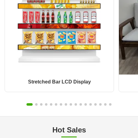
Stretched Bar LCD Display
Hot Sales