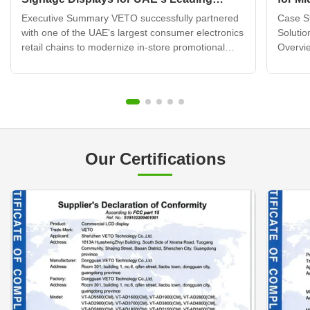
Electronics Retail Chain
Displ
Executive Summary VETO successfully partnered
Case St
with one of the UAE's largest consumer electronics
Solutio
retail chains to modernize in-store promotional
Overvie
displays across 120+ retail locations. By deploying
brand b
over 320 wall mounted digital signage units
transfo
integrated with a cloud-based content
custome
management system, ...
challen
Our Certifications