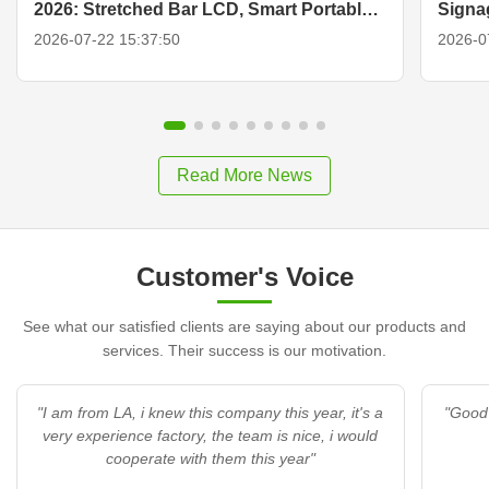
2026: Stretched Bar LCD, Smart Portable
Signa
TV & Display Solutions
2026-07-22 15:37:50
2026-0
Read More News
Customer's Voice
See what our satisfied clients are saying about our products and
services. Their success is our motivation.
"I am from LA, i knew this company this year, it's a
"Good 
very experience factory, the team is nice, i would
cooperate with them this year"