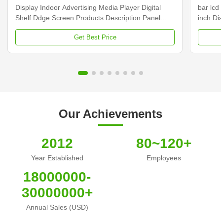
Display Indoor Advertising Media Player Digital
bar lcd
Shelf Ddge Screen Products Description Panel
inch D
type 23.1 inch LCD screen Installation Wall mount
Dimens
Get Best Price
Display dimension 585.6mm *48.19mm Display
Samsun
Color 16.7M Backlight LED backlight Operation
Display
system Android ...
Contras
Our Achievements
2012
80~120+
Year Established
Employees
18000000-
30000000+
Annual Sales (USD)