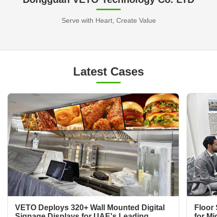
Serve with Heart, Create Value
Latest Cases
VETO Deploys 320+ Wall Mounted Digital
Floor 
Signage Displays for UAE's Leading
for Mi