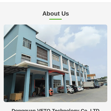
About Us
Dongguan VETO Technology Co. LTD