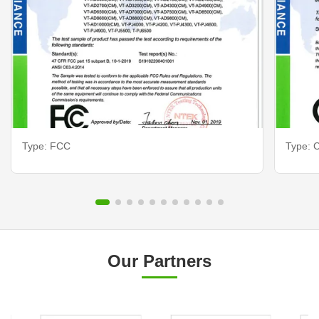
Type: FCC
Type: C
Our Partners