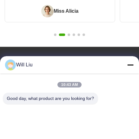
Miss Alicia
Quick Links
Will Liu
Home
Products
10:43 AM
Videos
About Us
Good day, what product are you looking for?
Blog
Faqs
Quality Control
Contact Us