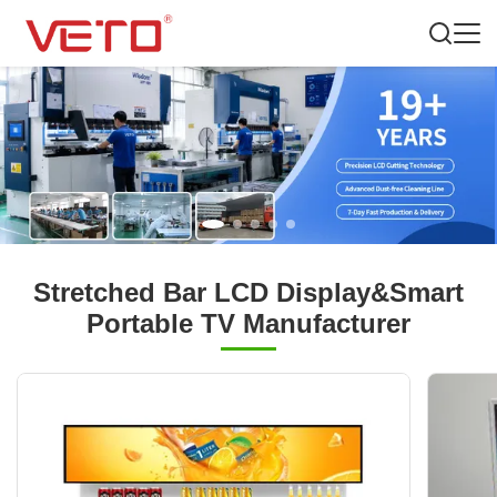
Stretched Bar LCD Display&Smart
Portable TV Manufacturer