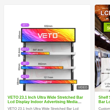
VIDEO
VETO 23.1 Inch Ultra Wide Stretched Bar
Shelf
Lcd Display Indoor Advertising Media
Bar L
Player Digital Shelf Edge Screen
VETO 23.1 Inch Ultra Wide Stretched Bar Lcd
Customi