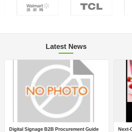
Latest News
Digital Signage B2B Procurement Guide
Next-G