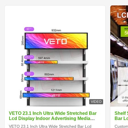
VIDEO
VETO 23.1 Inch Ultra Wide Stretched Bar
Shelf
Lcd Display Indoor Advertising Media
Bar L
Player Digital Shelf Edge Screen
VETO 23.1 Inch Ultra Wide Stretched Bar Lcd
Customi