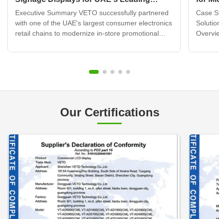
Electronics Retail Chain
Displ
Executive Summary VETO successfully partnered
Case St
with one of the UAE's largest consumer electronics
Solutio
retail chains to modernize in-store promotional
Overvie
displays across 120+ retail locations. By deploying
brand b
over 320 wall mounted digital signage units
transfo
integrated with a cloud-based content
custome
management system, ...
challen
Our Certifications