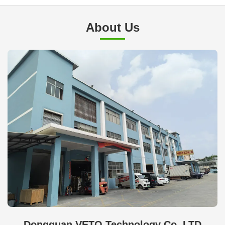
About Us
Dongguan VETO Technology Co. LTD