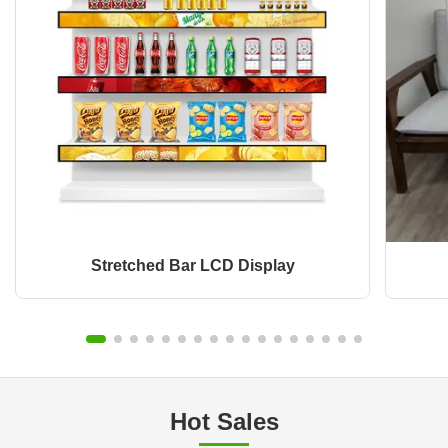
Stretched Bar LCD Display
Hot Sales