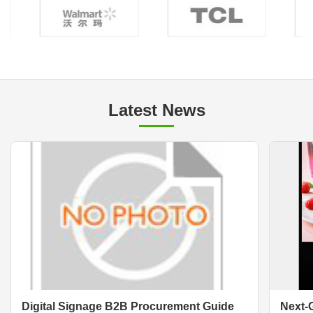
Latest News
Digital Signage B2B Procurement Guide
Next-G