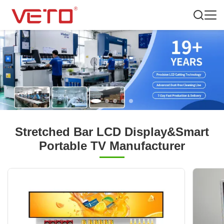
Stretched Bar LCD Display&Smart
Portable TV Manufacturer