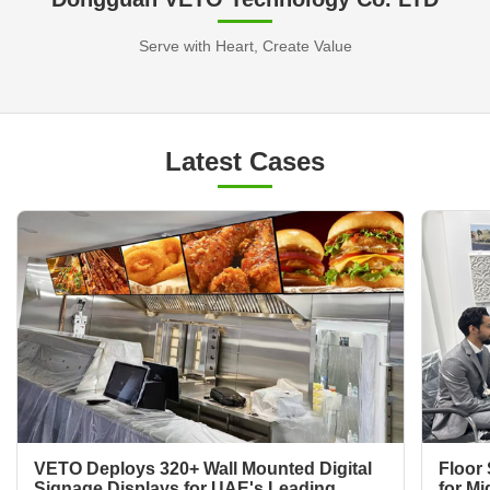
Serve with Heart, Create Value
Latest Cases
VETO Deploys 320+ Wall Mounted Digital
Floor 
Signage Displays for UAE's Leading
for Mi