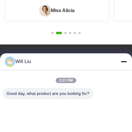
Miss Alicia
Quick Links
Will Liu
Home
Products
2:27 PM
Videos
About Us
Good day, what product are you looking for?
Blog
Faqs
Quality Control
Contact Us