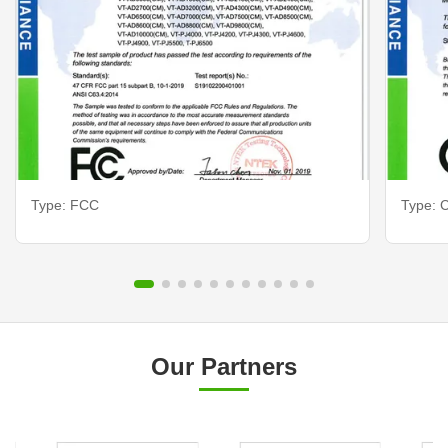
Type: FCC
Type: C
Our Partners