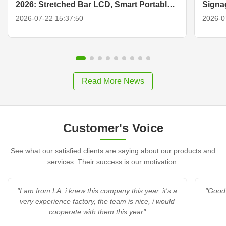
2026: Stretched Bar LCD, Smart Portable
Signa
TV & Display Solutions
2026-07-22 15:37:50
2026-0
Read More News
Customer's Voice
See what our satisfied clients are saying about our products and
services. Their success is our motivation.
"I am from LA, i knew this company this year, it's a
"Good 
very experience factory, the team is nice, i would
cooperate with them this year"