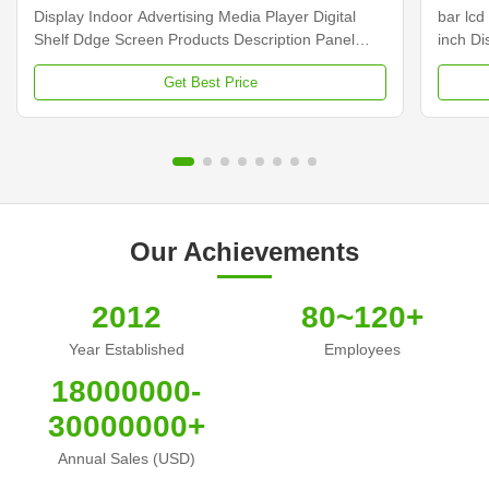
Display Indoor Advertising Media Player Digital
bar lcd
Shelf Ddge Screen Products Description Panel
inch D
type 23.1 inch LCD screen Installation Wall mount
Dimens
Get Best Price
Display dimension 585.6mm *48.19mm Display
Samsun
Color 16.7M Backlight LED backlight Operation
Display
system Android ...
Contras
Our Achievements
2012
80~120+
Year Established
Employees
18000000-
30000000+
Annual Sales (USD)