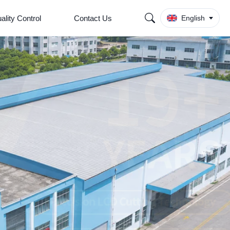
ality Control
Contact Us
English