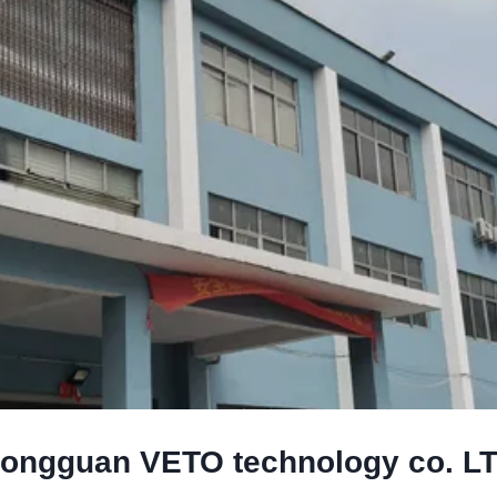
ongguan VETO technology co. L