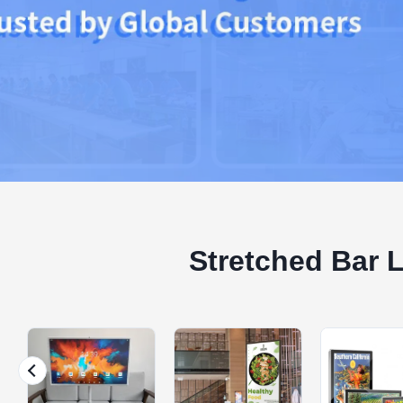
Stretched Bar 