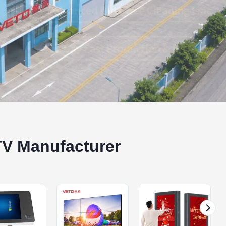
TV Manufacturer