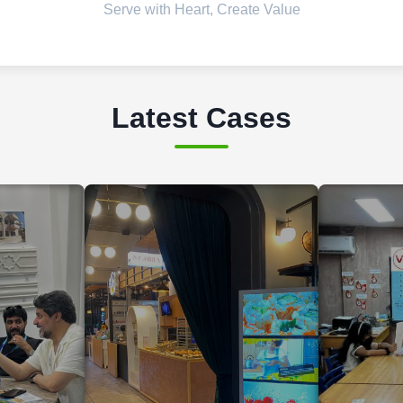
Serve with Heart, Create Value
Latest Cases