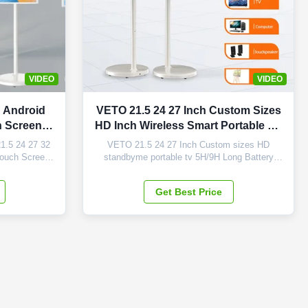
VIDEO
VIDEO
h Android
VETO 21.5 24 27 Inch Custom Sizes
h Screen
HD Inch Wireless Smart Portable TV
able TV
5H/9H Long Battery Android
1.5 24 27 32
VETO 21.5 24 27 Inch Custom sizes HD
Display
Touch Screen
standbyme portable tv 5H/9H Long Battery
 Highlights of
LCD Android Display Products Description
ompatibility:
Smart TV, This is a new product with built-in
Get Best Price
ou need with
battery, adopts quality android with higher and
ating system
quicker processor; it is with many features:
lity ...
pcap touch surface, screw-free integrated ...