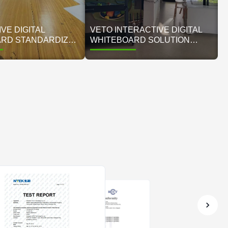
VE DIGITAL
VETO INTERACTIVE DIGITAL
RD STANDARDIZES
WHITEBOARD SOLUTION
NAGEMENT FOR
TRANSFORMS MODERN
 AFTER-SCHOOL
SMART CLASSROOM
 CENTER
EDUCATION ENVIRONMENT