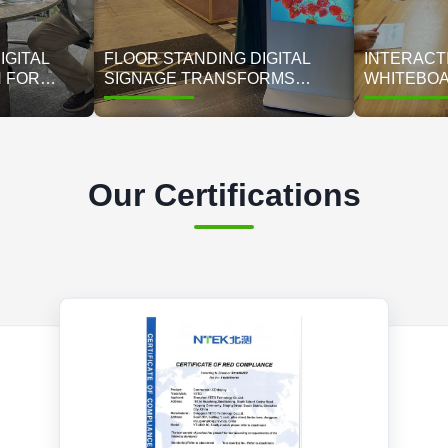
IGITAL
FLOOR STANDING DIGITAL
INTERACTI
N FOR
SIGNAGE TRANSFORMS
WHITEBOA
L BRAND |
METROBITE CAFÉS: 85%
EXAM MA
LAY
LOWER COSTS, 35% HIGHER
CHILDREN
SALES ACROSS 45 STORES
TRAINING
Our Certifications