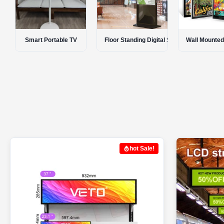
Floor Standing Digital Signage
Wall Mounted Digital Signage
Portable Digi
hot Sale!