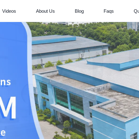
Videos
About Us
Blog
Faqs
Qu