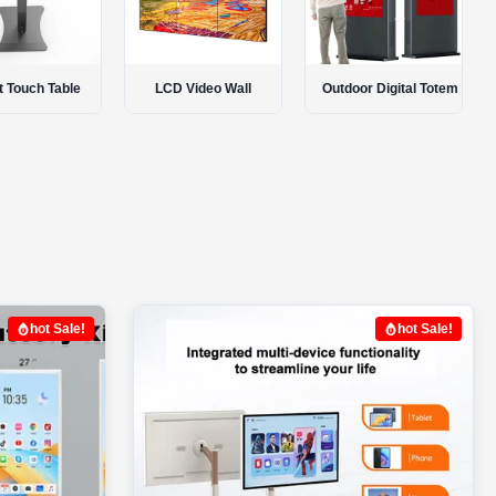
 Video Wall
Outdoor Digital Totem
Interactive Smart Board
hot Sale!
hot Sale!