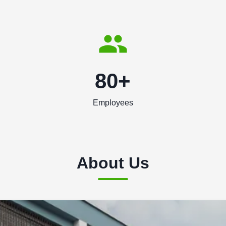
80+
Employees
About Us