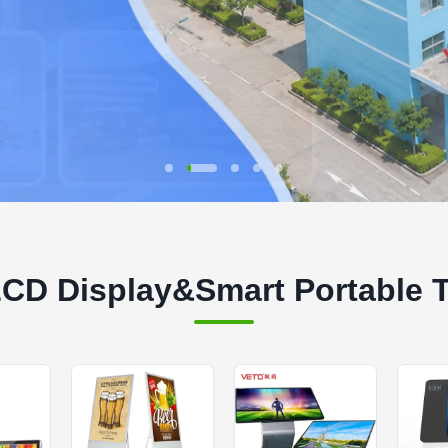
LCD Display&Smart Portable 