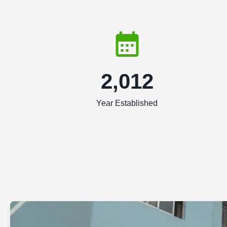
2,012
Year Established