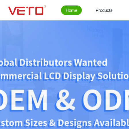
Home
Products