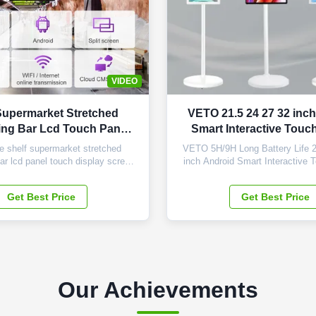
VIDEO
Supermarket Stretched
VETO 21.5 24 27 32 inc
ing Bar Lcd Touch Panel
Smart Interactive Touc
Display
Mobile Wireless Port
 shelf supermarket stretched
VETO 5H/9H Long Battery Life 2
bar lcd panel touch display screen
inch Android Smart Interactive 
 28.5 inch Display Area 698.4 ×
Mobile Wireless Portable TV Core
) Overall Dimension 760 x 258 x
Our Product: 1. Universal App C
Get Best Price
Get Best Price
T) LCD Type Samsung TFT-LCD
Download and enjoy every app y
olution 1920×540 Display Color
our product. Its versatile oper
htness (nits) 500cd/m2 Contrast
ensures seamless compatibi
Ratio 3000...
Our Achievements