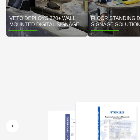
VETO DEPLOYS 320+ WALL
FLOOR STANDING D
MOUNTED DIGITAL SIGNAGE
SIGNAGE SOLUTIO
DISPLAYS FOR UAE'S
MIDDLE EAST RETAI
LEADING ELECTRONICS
VETO DIGITAL DISP
RETAIL CHAIN
SUCCESS CASE