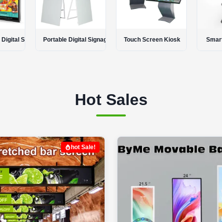
tal Signage
Touch Screen Kiosk
Smart Touch Table
LCD
Hot Sales
hot Sale!