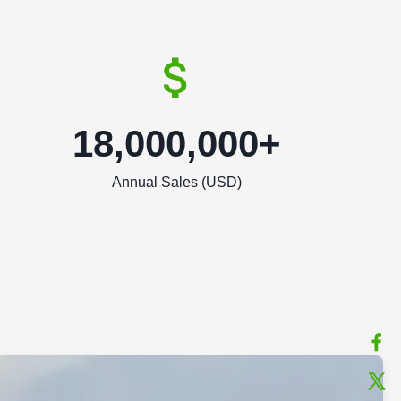
18,000,000+
Annual Sales (USD)