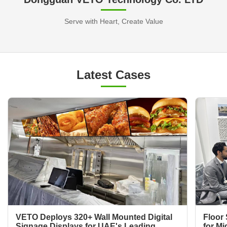
Serve with Heart, Create Value
Latest Cases
VETO Deploys 320+ Wall Mounted Digital
Floor 
Signage Displays for UAE's Leading
for Mi