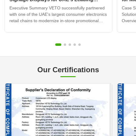
Electronics Retail Chain
Displ
Executive Summary VETO successfully partnered
Case St
with one of the UAE's largest consumer electronics
Solutio
retail chains to modernize in-store promotional
Overvie
displays across 120+ retail locations. By deploying
brand b
over 320 wall mounted digital signage units
transfo
integrated with a cloud-based content
custome
management system, ...
challen
Our Certifications