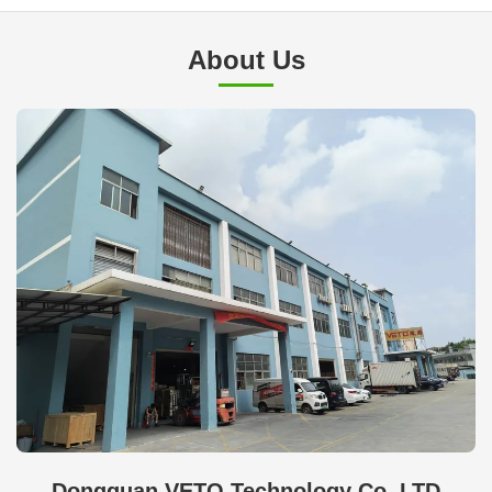
About Us
Dongguan VETO Technology Co. LTD