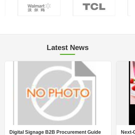
Latest News
Digital Signage B2B Procurement Guide
Next-G