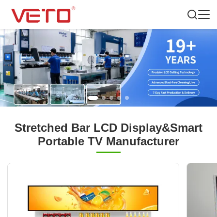
Stretched Bar LCD Display&Smart
Portable TV Manufacturer