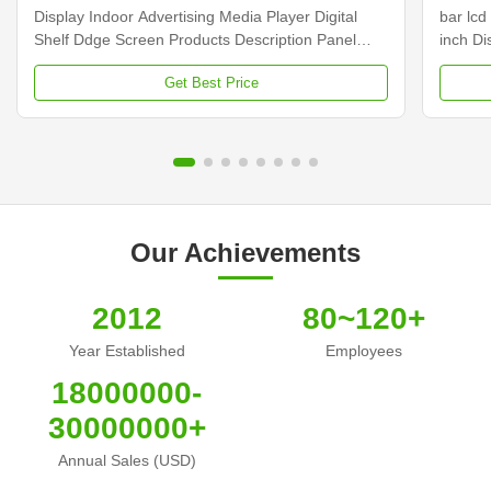
Display Indoor Advertising Media Player Digital
bar lcd
Shelf Ddge Screen Products Description Panel
inch D
type 23.1 inch LCD screen Installation Wall mount
Dimens
Get Best Price
Display dimension 585.6mm *48.19mm Display
Samsun
Color 16.7M Backlight LED backlight Operation
Display
system Android ...
Contras
Our Achievements
2012
80~120+
Year Established
Employees
18000000-
30000000+
Annual Sales (USD)