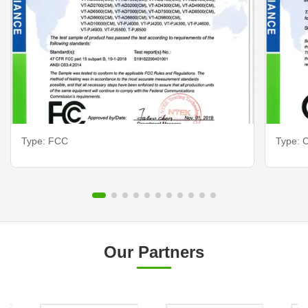
Type: FCC
Type: C
Our Partners