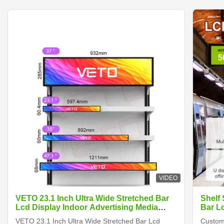
VIDEO
VETO 23.1 Inch Ultra Wide Stretched Bar
Shelf
Lcd Display Indoor Advertising Media
Bar L
Player Digital Shelf Edge Screen
VETO 23.1 Inch Ultra Wide Stretched Bar Lcd
Customi