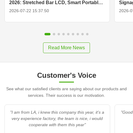
2026: Stretched Bar LCD, Smart Portable
Signa
TV & Display Solutions
2026-07-22 15:37:50
2026-0
Read More News
Customer's Voice
See what our satisfied clients are saying about our products and
services. Their success is our motivation.
"I am from LA, i knew this company this year, it's a
"Good 
very experience factory, the team is nice, i would
cooperate with them this year"