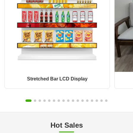
Stretched Bar LCD Display
Hot Sales