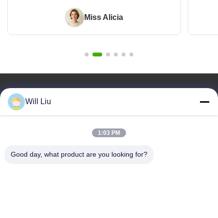
Miss Alicia
Quick Links
Will Liu
Home
Products
1:03 PM
Videos
About Us
Good day, what product are you looking for?
Blog
Faqs
Quality Control
Contact Us