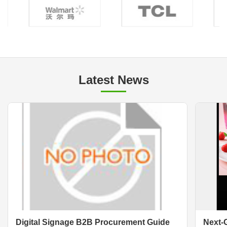
Latest News
Digital Signage B2B Procurement Guide
Next-G