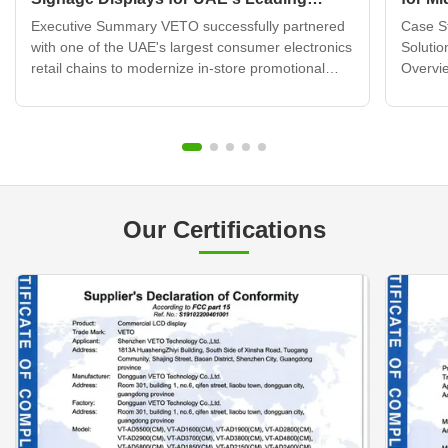
Electronics Retail Chain
Displ
Executive Summary VETO successfully partnered
Case St
with one of the UAE's largest consumer electronics
Solutio
retail chains to modernize in-store promotional
Overvie
displays across 120+ retail locations. By deploying
brand b
over 320 wall mounted digital signage units
transfo
integrated with a cloud-based content
custome
management system, ...
challen
Our Certifications