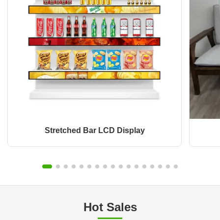
Stretched Bar LCD Display
Hot Sales