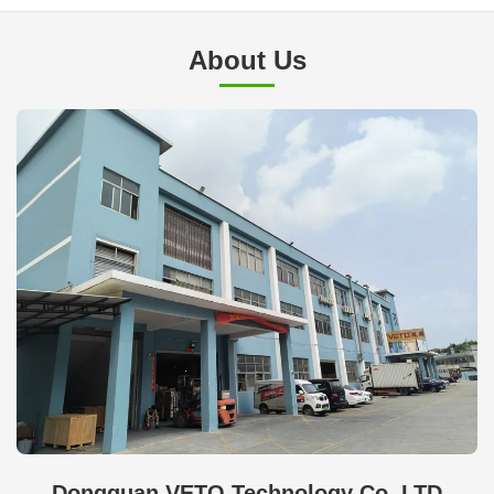
About Us
Dongguan VETO Technology Co. LTD