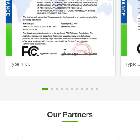
Type: FCC
Type: C
Our Partners