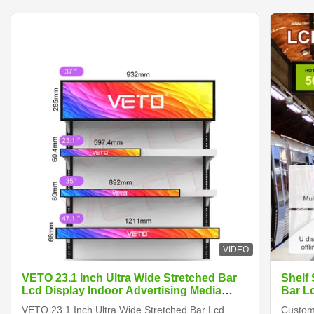
VIDEO
VETO 23.1 Inch Ultra Wide Stretched Bar
Shelf
Lcd Display Indoor Advertising Media
Bar L
Player Digital Shelf Edge Screen
VETO 23.1 Inch Ultra Wide Stretched Bar Lcd
Customi