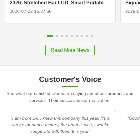
2026: Stretched Bar LCD, Smart Portable
Signa
TV & Display Solutions
2026-07-22 15:37:50
2026-0
Read More News
Customer's Voice
See what our satisfied clients are saying about our products and
services. Their success is our motivation.
"I am from LA, i knew this company this year, it's a
"Good 
very experience factory, the team is nice, i would
cooperate with them this year"