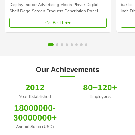
Display Indoor Advertising Media Player Digital
bar lcd
Shelf Ddge Screen Products Description Panel
inch D
type 23.1 inch LCD screen Installation Wall mount
Dimens
Get Best Price
Display dimension 585.6mm *48.19mm Display
Samsun
Color 16.7M Backlight LED backlight Operation
Display
system Android ...
Contras
Our Achievements
2012
80~120+
Year Established
Employees
18000000-
30000000+
Annual Sales (USD)