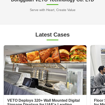
Serve with Heart, Create Value
Latest Cases
VETO Deploys 320+ Wall Mounted Digital
Floor 
Signage Displays for UAE's Leading
for Mi