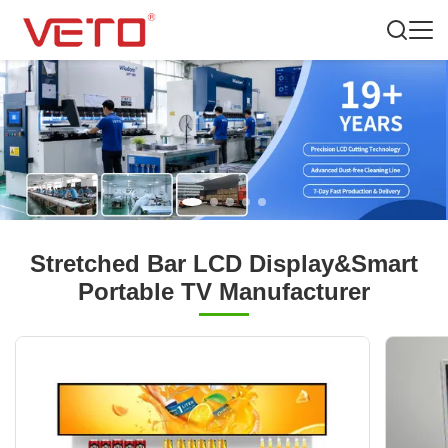
Stretched Bar LCD Display&Smart
Portable TV Manufacturer